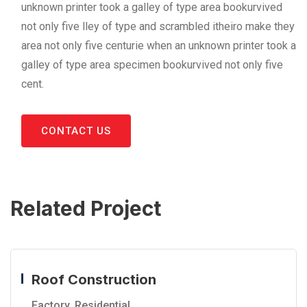
unknown printer took a galley of type area bookurvived
not only five lley of type and scrambled itheiro make they
area not only five centurie when an unknown printer took a
galley of type area specimen bookurvived not only five
cent.
CONTACT US
Related Project
Roof Construction
Factory
,
Residential