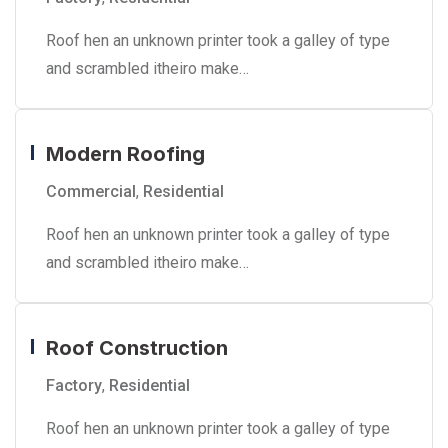
Roof hen an unknown printer took a galley of type
and scrambled itheiro make…
Modern Roofing
Commercial
,
Residential
Roof hen an unknown printer took a galley of type
and scrambled itheiro make…
Roof Construction
Factory
,
Residential
Roof hen an unknown printer took a galley of type