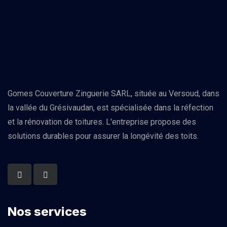
Gomes Couverture Zinguerie SARL, située au Versoud, dans
la vallée du Grésivaudan, est spécialisée dans la réfection
et la rénovation de toitures. L'entreprise propose des
solutions durables pour assurer la longévité des toits.
Nos services