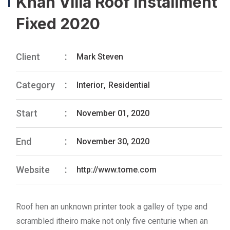
Khan Villa Roof Installment
Fixed 2020
Client
Mark Steven
Category
Interior
,
Residential
Start
November 01, 2020
End
November 30, 2020
Website
http://www.tome.com
Roof hen an unknown printer took a galley of type and
scrambled itheiro make not only five centurie when an