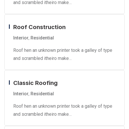
and scrambled itheiro make…
Roof Construction
Interior
,
Residential
Roof hen an unknown printer took a galley of type
and scrambled itheiro make…
Classic Roofing
Interior
,
Residential
Roof hen an unknown printer took a galley of type
and scrambled itheiro make…