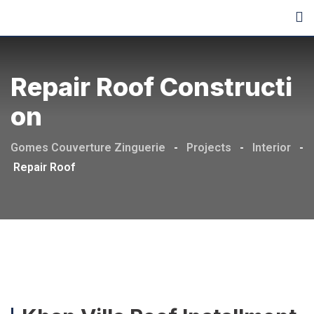
Repair Roof Constructi
On
Gomes Couverture Zinguerie
-
Projects
-
Interior
-
Repair Roof