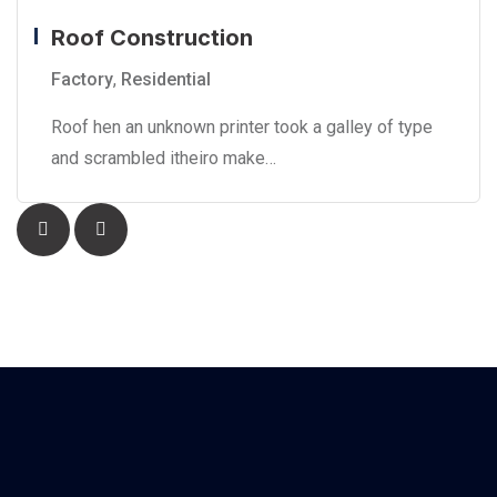
Roof Construction
Factory
,
Residential
Roof hen an unknown printer took a galley of type
and scrambled itheiro make…