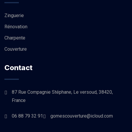
Zinguerie
Rénovation
Charpente
Couverture
Contact
87 Rue Compagnie Stéphane, Le versoud, 38420,
France
06 88 79 32 91
gomescouverture@icloud.com