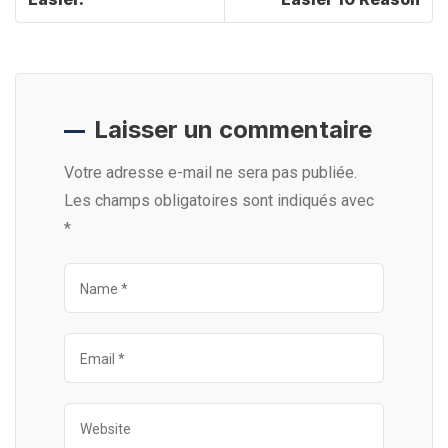
Laisser un commentaire
Votre adresse e-mail ne sera pas publiée.
Les champs obligatoires sont indiqués avec
*