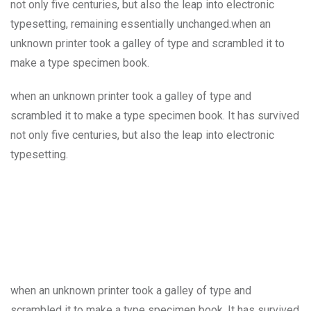
not only five centuries, but also the leap into electronic
typesetting, remaining essentially unchanged.when an
unknown printer took a galley of type and scrambled it to
make a type specimen book.
when an unknown printer took a galley of type and
scrambled it to make a type specimen book. It has survived
not only five centuries, but also the leap into electronic
typesetting.
when an unknown printer took a galley of type and
scrambled it to make a type specimen book. It has survived