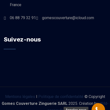
France
06 88 79 32 91
gomescouverture@icloud.com
Suivez-nous
Mentions légales
I
Politique de confidentalité
© Copyright
Gomes Couverture Zinguerie SARL
2025. Création by
Wild-
Appelez-nous