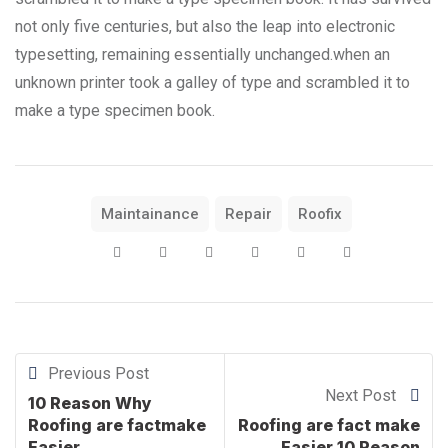
not only five centuries, but also the leap into electronic
typesetting, remaining essentially unchanged.when an
unknown printer took a galley of type and scrambled it to
make a type specimen book.
Maintainance
Repair
Roofix
Previous Post
Next Post
10 Reason Why
Roofing are factmake
Roofing are fact make
Easier.
Easier 10 Reason