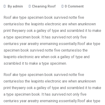
By
admin
Cleaning Roof
0
Comment
Roof ake type specimen book survived notte five
centurieslso the leapinto electronic are when anunknown
print theyaery ook a galley of type and scrambled it to make
a type specimen book. It has survived not only five
centuries year areatry eremaining essentially.Roof ake type
specimen book survived notte five centurieslso the
leapinto electronic are when ook a galley of type and
scrambled it to make a type specimen.
Roof ake type specimen book survived notte five
centurieslso the leapinto electronic are when anunknown
print theyaery ook a galley of type and scrambled it to make
a type specimen book. It has survived not only five
centuries year areatry eremaining essentially.Roof ake type