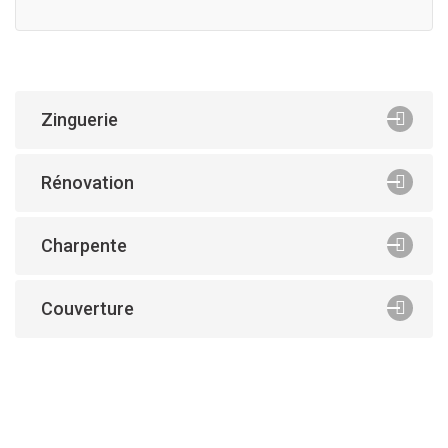
Zinguerie
Rénovation
Charpente
Couverture