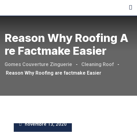
Skip
to
content
Reason Why Roofing A
Re Factmake Easier
Gomes Couverture Zinguerie
-
Cleaning Roof
-
Reason Why Roofing are factmake Easier
novembre 13, 2020