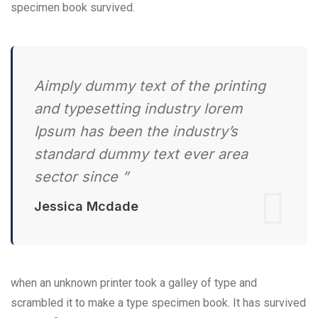
specimen book survived.
Aimply dummy text of the printing
and typesetting industry lorem
Ipsum has been the industry’s
standard dummy text ever area
sector since ”
Jessica Mcdade
when an unknown printer took a galley of type and
scrambled it to make a type specimen book. It has survived