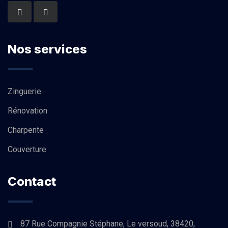
Nos services
Zinguerie
Rénovation
Charpente
Couverture
Contact
87 Rue Compagnie Stéphane, Le versoud, 38420,