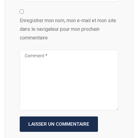
Enregistrer mon nom, mon e-mail et mon site
dans le navigateur pour mon prochain
commentaire.