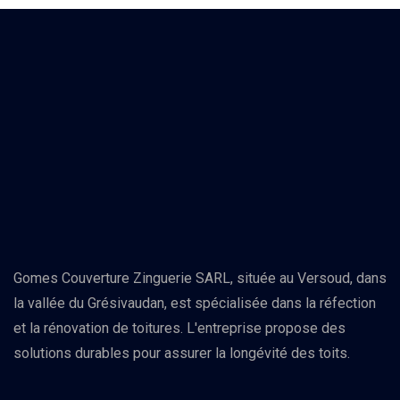
Gomes Couverture Zinguerie SARL, située au Versoud, dans
la vallée du Grésivaudan, est spécialisée dans la réfection
et la rénovation de toitures. L'entreprise propose des
solutions durables pour assurer la longévité des toits.